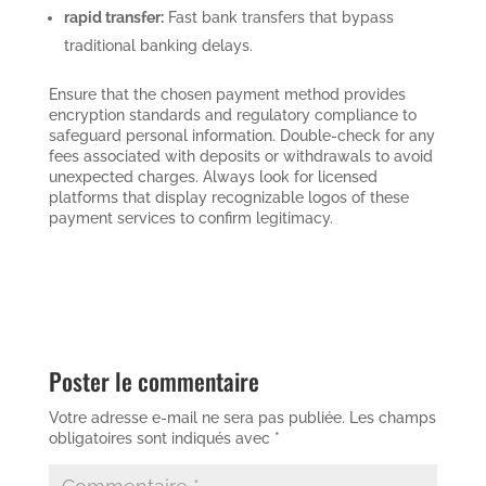
rapid transfer:
Fast bank transfers that bypass
traditional banking delays.
Ensure that the chosen payment method provides
encryption standards and regulatory compliance to
safeguard personal information. Double-check for any
fees associated with deposits or withdrawals to avoid
unexpected charges. Always look for licensed
platforms that display recognizable logos of these
payment services to confirm legitimacy.
Poster le commentaire
Votre adresse e-mail ne sera pas publiée.
Les champs
obligatoires sont indiqués avec
*