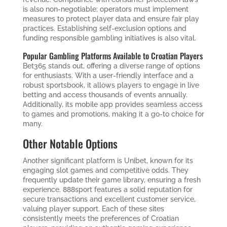
is also non-negotiable; operators must implement
measures to protect player data and ensure fair play
practices. Establishing self-exclusion options and
funding responsible gambling initiatives is also vital.
Popular Gambling Platforms Available to Croatian Players
Bet365 stands out, offering a diverse range of options
for enthusiasts. With a user-friendly interface and a
robust sportsbook, it allows players to engage in live
betting and access thousands of events annually.
Additionally, its mobile app provides seamless access
to games and promotions, making it a go-to choice for
many.
Other Notable Options
Another significant platform is Unibet, known for its
engaging slot games and competitive odds. They
frequently update their game library, ensuring a fresh
experience. 888sport features a solid reputation for
secure transactions and excellent customer service,
valuing player support. Each of these sites
consistently meets the preferences of Croatian