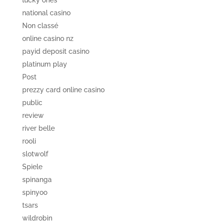
national casino
Non classé
online casino nz
payid deposit casino
platinum play
Post
prezzy card online casino
public
review
river belle
rooli
slotwolf
Spiele
spinanga
spinyoo
tsars
wildrobin