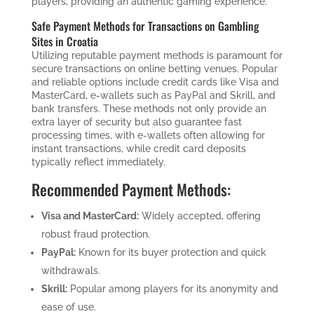
players, providing an authentic gaming experience.
Safe Payment Methods for Transactions on Gambling
Sites in Croatia
Utilizing reputable payment methods is paramount for
secure transactions on online betting venues. Popular
and reliable options include credit cards like Visa and
MasterCard, e-wallets such as PayPal and Skrill, and
bank transfers. These methods not only provide an
extra layer of security but also guarantee fast
processing times, with e-wallets often allowing for
instant transactions, while credit card deposits
typically reflect immediately.
Recommended Payment Methods:
Visa and MasterCard:
Widely accepted, offering
robust fraud protection.
PayPal:
Known for its buyer protection and quick
withdrawals.
Skrill:
Popular among players for its anonymity and
ease of use.