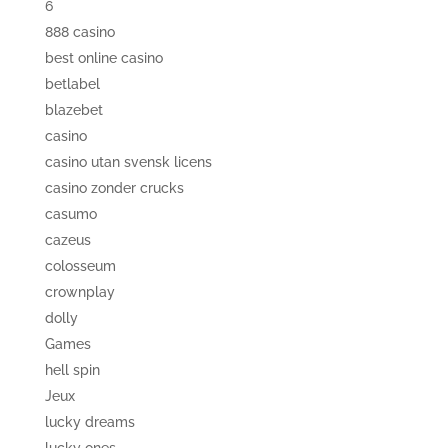
6
888 casino
best online casino
betlabel
blazebet
casino
casino utan svensk licens
casino zonder crucks
casumo
cazeus
colosseum
crownplay
dolly
Games
hell spin
Jeux
lucky dreams
lucky ones