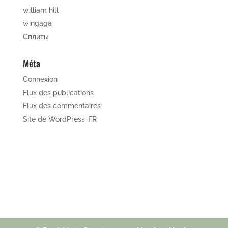
william hill
wingaga
Сплиты
Méta
Connexion
Flux des publications
Flux des commentaires
Site de WordPress-FR