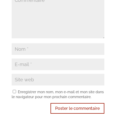
Enregistrer mon nom, mon e-mail et mon site dans
le navigateur pour mon prochain commentaire.