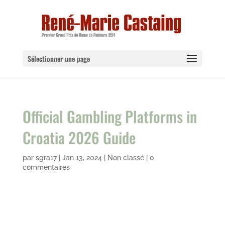
Sélectionner une page
Official Gambling Platforms in
Croatia 2026 Guide
par
sgra17
|
Jan 13, 2024
|
Non classé
|
0
commentaires