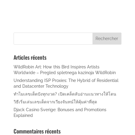
Articles récents
WildRobin Art: How this Bird Inspires Artists
Worldwide – Pregled spletnega kazinoja WildRobin
Understanding ISP Proxies: The Hybrid of Residential
and Datacenter Technology
ทำไมเลขเด็ดปังทุกงวด? เปิดเคล็ดลับอ่านแนวทางให้โดน
วิธีเริ่มเล่นเลขเด็ดจากเวียงจันทน์ให้คุ้มค่าที่สุด
Djack Casino Sverige: Bonuses and Promotions
Explained
Commentaires récents