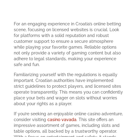
For an engaging experience in Croatia’s online betting
scene, focusing on licensed websites is crucial. Look
for platforms with a solid reputation and robust
customer support to ensure a secure atmosphere
while playing your favorite games. Reliable options
not only provide a variety of gaming content but also
adhere to legal standards, making your experience
safe and fun.
Familiarizing yourself with the regulations is equally
important. Croatian authorities have implemented
strict guidelines to protect players, and licensed sites
operate transparently. This means you can confidently
place your bets and wager on slots without worries
about your rights as a player.
If you’re seeking an enjoyable online casino adventure,
consider visiting
casino vavada
. This site offers an
impressive assortment of games, including slots and
table options, all backed by a trustworthy operator.