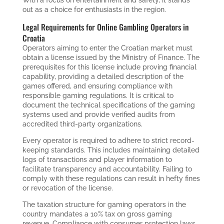
With a focus on entertainment and safety, it stands
out as a choice for enthusiasts in the region.
Legal Requirements for Online Gambling Operators in
Croatia
Operators aiming to enter the Croatian market must
obtain a license issued by the Ministry of Finance. The
prerequisites for this license include proving financial
capability, providing a detailed description of the
games offered, and ensuring compliance with
responsible gaming regulations. It is critical to
document the technical specifications of the gaming
systems used and provide verified audits from
accredited third-party organizations.
Every operator is required to adhere to strict record-
keeping standards. This includes maintaining detailed
logs of transactions and player information to
facilitate transparency and accountability. Failing to
comply with these regulations can result in hefty fines
or revocation of the license.
The taxation structure for gaming operators in the
country mandates a 10% tax on gross gaming
revenue. Compliance with consumer protection laws