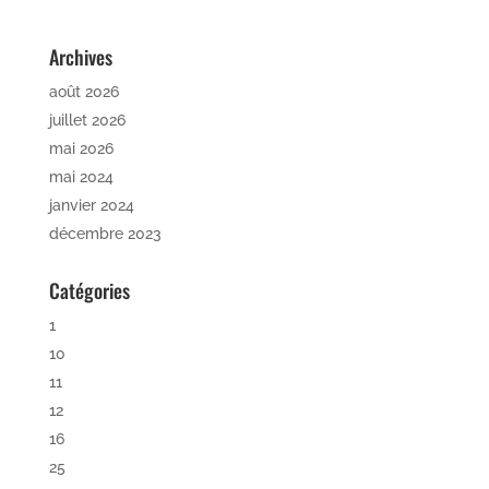
Archives
août 2026
juillet 2026
mai 2026
mai 2024
janvier 2024
décembre 2023
Catégories
1
10
11
12
16
25